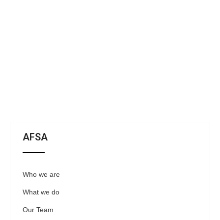
AFSA
Who we are
What we do
Our Team