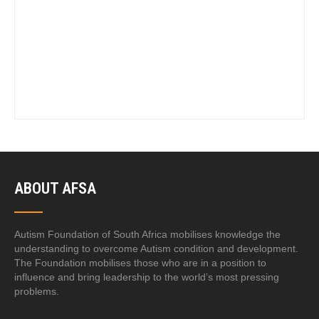
ABOUT AFSA
Autism Foundation of South Africa mobilises knowledge the
understanding to overcome Autism condition and development.
The Foundation mobilises those who are in a position to
influence and bring leadership to the world’s most pressing
problems.