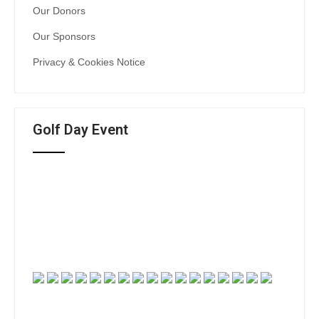
Our Donors
Our Sponsors
Privacy & Cookies Notice
Golf Day Event