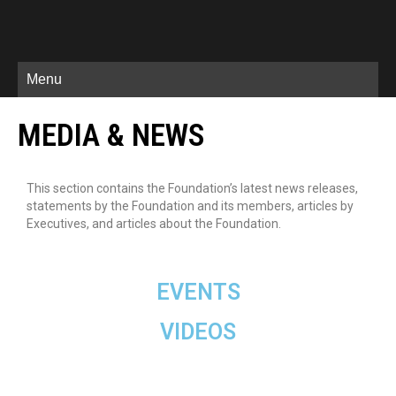
Menu
MEDIA & NEWS
This section contains the Foundation’s latest news releases,
statements by the Foundation and its members, articles by
Executives, and articles about the Foundation.
EVENTS
VIDEOS