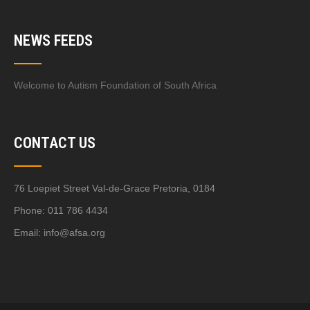
NEWS FEEDS
Welcome to Autism Foundation of South Africa
CONTACT US
76 Loepiet Street Val-de-Grace Pretoria, 0184
Phone: 011 786 4434
Email:
info@afsa.org